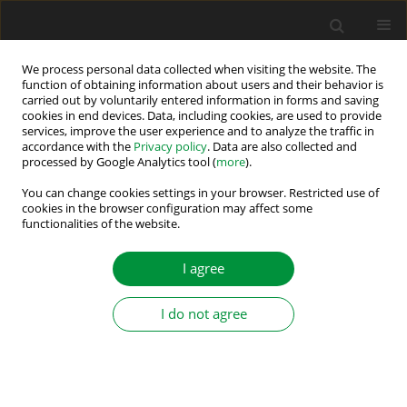
We process personal data collected when visiting the website. The
function of obtaining information about users and their behavior is
carried out by voluntarily entered information in forms and saving
Keyword
optimisation algorithm
cookies in end devices. Data, including cookies, are used to provide
services, improve the user experience and to analyze the traffic in
accordance with the
Privacy policy
. Data are also collected and
processed by Google Analytics tool (
more
).
Deep Learning-Based MPPT for PV Systems:
LSTM Forecasting and Adaptive TSMC via PPO
You can change cookies settings in your browser. Restricted use of
cookies in the browser configuration may affect some
Agent
functionalities of the website.
Aymen Lachheb
,
Chabakata Mahamat
,
Rym Marouani
I agree
Power Electronics and Drives 2026;11(1)
Stats
I do not agree
Abstract
Article
(PDF)
Submit your paper