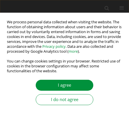
We process personal data collected when visiting the website. The
function of obtaining information about users and their behavior is
carried out by voluntarily entered information in forms and saving
Keyword
off-line inadvertent
cookies in end devices. Data, including cookies, are used to provide
services, improve the user experience and to analyze the traffic in
energizing
accordance with the
Privacy policy
. Data are also collected and
processed by Google Analytics tool (
more
).
You can change cookies settings in your browser. Restricted use of
FINITE-ELEMENT ANALYSIS OF ACCIDENTAL
cookies in the browser configuration may affect some
ENERGIZING OF AN OFF-LINE TURBOGENERATOR
functionalities of the website.
Adam Gozdowiak
,
Piotr Kisielewski
,
Ludwik Antal
I agree
Power Electronics and Drives 2017;2 (37)(1):151-162
DOI
:
https://doi.org/10.5277/PED170104
I do not agree
Stats
Abstract
Article
(PDF)