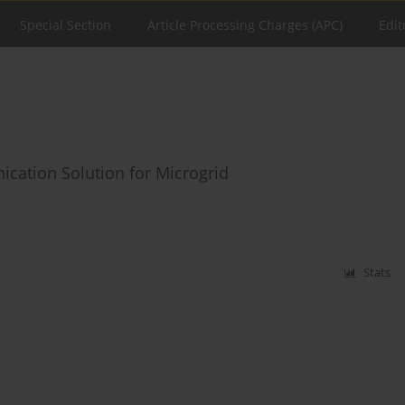
Special Section
Article Processing Charges (APC)
Edit
cation Solution for Microgrid
Stats