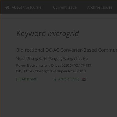
About the Journal
Current Issue
Archive issues
Keyword
microgrid
Bidirectional DC-AC Converter-Based Communi
Yixuan Zhang
,
Kai Ni
,
Yangang Wang
,
Yihua Hu
Power Electronics and Drives 2020;5 (40):177-188
DOI
:
https://doi.org/10.2478/pead-2020-0013
Abstract
Article
(PDF)