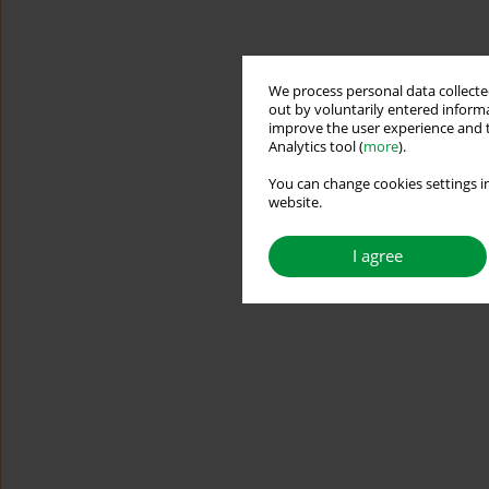
We process personal data collected
out by voluntarily entered informa
improve the user experience and t
Analytics tool (
more
).
You can change cookies settings in
website.
I agree