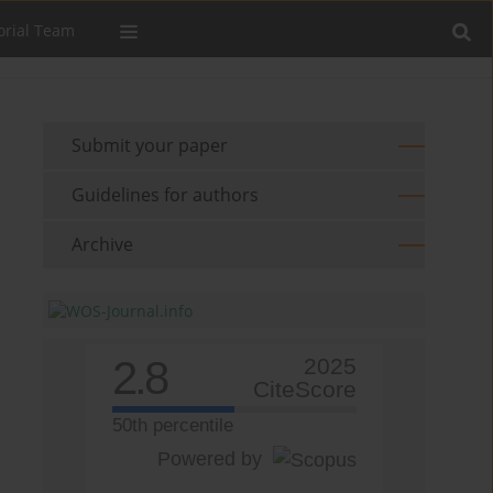
orial Team
Submit your paper
Guidelines for authors
Archive
2.8
2025
CiteScore
50th percentile
Powered by