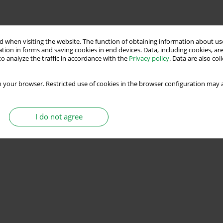
 when visiting the website. The function of obtaining information about use
tion in forms and saving cookies in end devices. Data, including cookies, are
o analyze the traffic in accordance with the
Privacy policy
. Data are also co
 your browser. Restricted use of cookies in the browser configuration may a
I do not agree