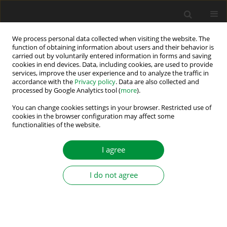
We process personal data collected when visiting the website. The
function of obtaining information about users and their behavior is
carried out by voluntarily entered information in forms and saving
Keyword
low speed encoderless
cookies in end devices. Data, including cookies, are used to provide
services, improve the user experience and to analyze the traffic in
control
accordance with the
Privacy policy
. Data are also collected and
processed by Google Analytics tool (
more
).
You can change cookies settings in your browser. Restricted use of
Data-Driven Optimisation Method for Tuning the
cookies in the browser configuration may affect some
HF Injection Parameters of an Extra Low Voltage
functionalities of the website.
Encoderless Synchronous Motor Drive
I agree
Hadj Ahmed Belghazali
,
Najla Haje Obeid
,
Eric Monmasson
,
Ngoc-Tu
Trinh
,
Lahoucine Id-khajine
I do not agree
Power Electronics and Drives 2025;10 (45):291-308
DOI
:
https://doi.org/10.2478/pead-2025-0022
Stats
Abstract
Article
(PDF)