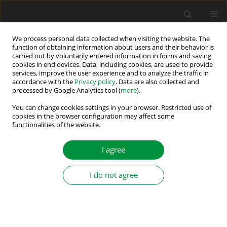
We process personal data collected when visiting the website. The
function of obtaining information about users and their behavior is
carried out by voluntarily entered information in forms and saving
Keyword
inverse phase sequence
cookies in end devices. Data, including cookies, are used to provide
services, improve the user experience and to analyze the traffic in
accordance with the
Privacy policy
. Data are also collected and
processed by Google Analytics tool (
more
).
Physical phenomena existing in the
turbogenerator during faulty synchronization
You can change cookies settings in your browser. Restricted use of
cookies in the browser configuration may affect some
with inverse phase sequence
functionalities of the website.
Adam Gozdowiak
,
Piotr Kisielewski
,
Ludwik Antal
I agree
Power Electronics and Drives 2016;1 (36)(1):149-157
DOI
:
https://doi.org/10.5277/PED160112
Stats
I do not agree
Abstract
Article
(PDF)
Submit your paper