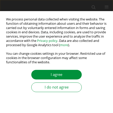
We process personal data collected when visiting the website. The
function of obtaining information about users and their behavior is
carried out by voluntarily entered information in forms and saving
Keyword
grid-connected
cookies in end devices. Data, including cookies, are used to provide
services, improve the user experience and to analyze the traffic in
converter
accordance with the
Privacy policy
. Data are also collected and
processed by Google Analytics tool (
more
).
A Comparative Study of Control Schemes Based
You can change cookies settings in your browser. Restricted use of
on PI Controllers and State-Feedback Control for
cookies in the browser configuration may affect some
functionalities of the website.
Grid-Connected Converters
Marek Michalczuk
I agree
Power Electronics and Drives 2026;11(1)
Stats
I do not agree
Abstract
Article
(PDF)
Anti-Windup Strategy for an LQ Current Controller