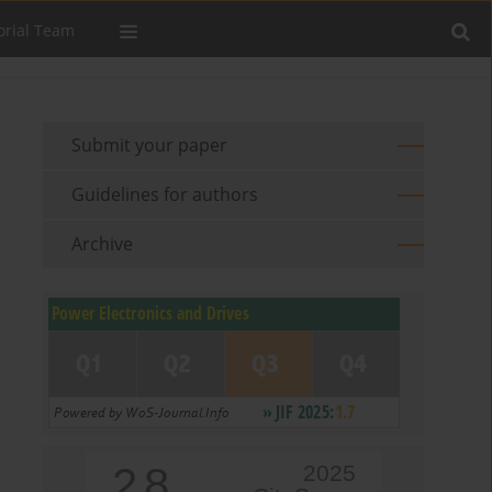
orial Team
Submit your paper
Guidelines for authors
Archive
2.8
2025