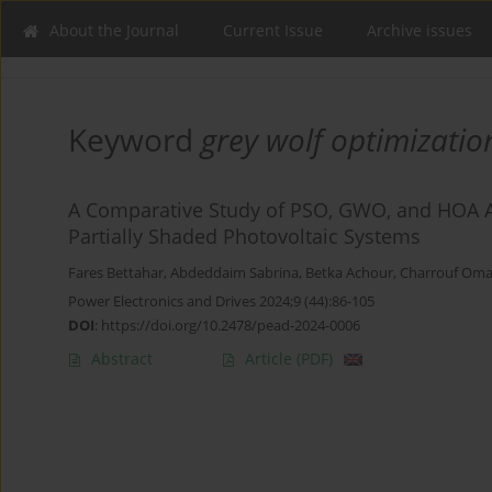
About the Journal
Current Issue
Archive issues
Keyword
grey wolf optimizati
A Comparative Study of PSO, GWO, and HOA A
Partially Shaded Photovoltaic Systems
Fares Bettahar
,
Abdeddaim Sabrina
,
Betka Achour
,
Charrouf Oma
Power Electronics and Drives 2024;9 (44):86-105
DOI
:
https://doi.org/10.2478/pead-2024-0006
Abstract
Article
(PDF)