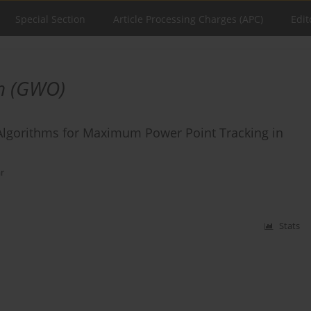
Special Section
Article Processing Charges (APC)
Edit
on (GWO)
lgorithms for Maximum Power Point Tracking in
r
Stats