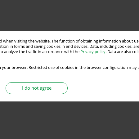
 when visiting the website. The function of obtaining information about use
tion in forms and saving cookies in end devices. Data, including cookies, are
o analyze the traffic in accordance with the
Privacy policy
. Data are also co
 your browser. Restricted use of cookies in the browser configuration may a
I do not agree