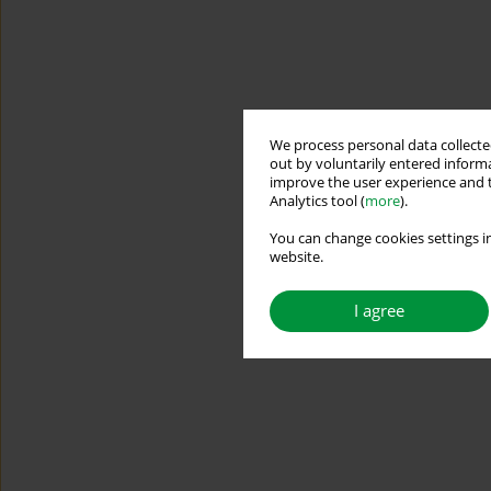
We process personal data collected
out by voluntarily entered informa
improve the user experience and t
Analytics tool (
more
).
You can change cookies settings in
website.
I agree