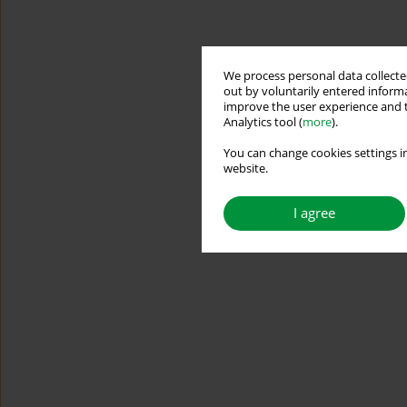
We process personal data collected
out by voluntarily entered informa
improve the user experience and t
Analytics tool (
more
).
You can change cookies settings in
website.
I agree