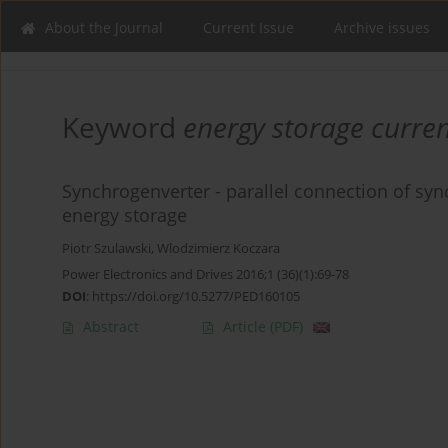
About the Journal
Current Issue
Archive issues
Keyword
energy storage curren
Synchrogenverter - parallel connection of sy
energy storage
Piotr Szulawski
,
Wlodzimierz Koczara
Power Electronics and Drives 2016;1 (36)(1):69-78
DOI
:
https://doi.org/10.5277/PED160105
Abstract
Article
(PDF)