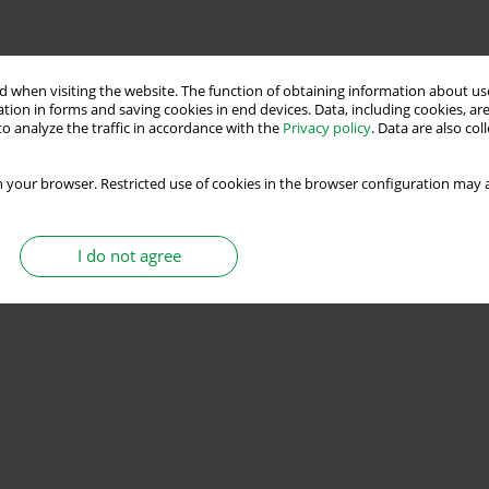
 when visiting the website. The function of obtaining information about use
tion in forms and saving cookies in end devices. Data, including cookies, are
o analyze the traffic in accordance with the
Privacy policy
. Data are also co
 your browser. Restricted use of cookies in the browser configuration may a
I do not agree