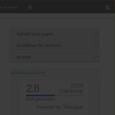
orial Team
Submit your paper
Guidelines for authors
Archive
2.8
2025
CiteScore
50th percentile
Powered by