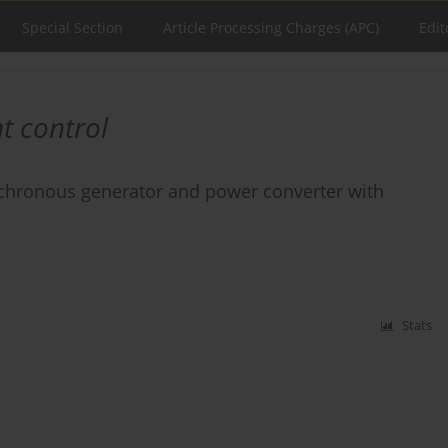
Special Section
Article Processing Charges (APC)
Edit
t control
nchronous generator and power converter with
Stats