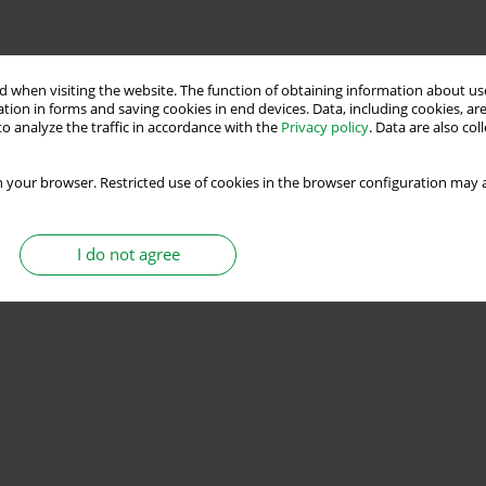
 when visiting the website. The function of obtaining information about use
tion in forms and saving cookies in end devices. Data, including cookies, are
o analyze the traffic in accordance with the
Privacy policy
. Data are also co
 your browser. Restricted use of cookies in the browser configuration may a
I do not agree