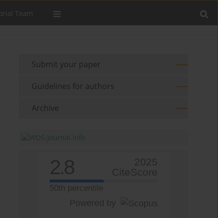
orial Team
Submit your paper
Guidelines for authors
Archive
2.8
2025
CiteScore
50th percentile
Powered by