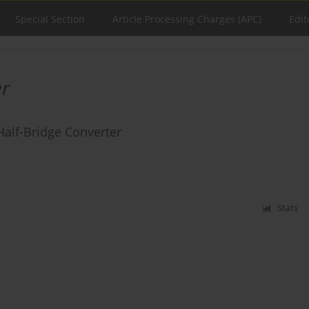
Special Section
Article Processing Charges (APC)
Edit
er
Half-Bridge Converter
Stats