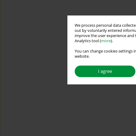
We process personal data collected
out by voluntarily entered informa
improve the user experience and t
Analytics tool (
more
).
You can change cookies settings in
website.
I agree