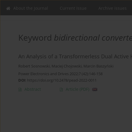
About the Journal
Current Issue
Archive issues
Keyword
bidirectional convert
An Analysis of a Transformerless Dual Active 
Robert Sosnowski
,
Maciej Chojowski
,
Marcin Baszyński
Power Electronics and Drives 2022;7 (42):146-158
DOI
:
https://doi.org/10.2478/pead-2022-0011
Abstract
Article
(PDF)