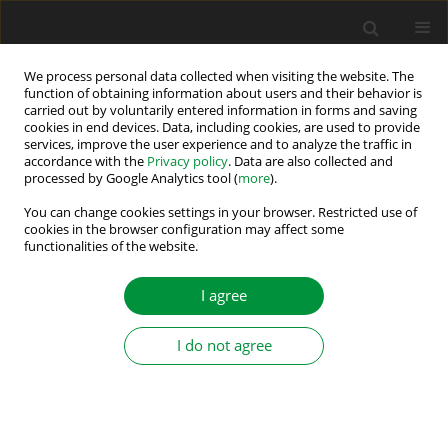
We process personal data collected when visiting the website. The
function of obtaining information about users and their behavior is
carried out by voluntarily entered information in forms and saving
Keyword
active power filter
cookies in end devices. Data, including cookies, are used to provide
services, improve the user experience and to analyze the traffic in
accordance with the
Privacy policy
. Data are also collected and
Non-singular Fast Terminal Sliding Mode Control
processed by Google Analytics tool (
more
).
Integrated with Proportional Multi-Resonant-
You can change cookies settings in your browser. Restricted use of
Based Controller for Multifunctional Grid-Tied
cookies in the browser configuration may affect some
LCL-Filtered Inverter
functionalities of the website.
Amir Rabbani
,
Mahla Dehghani
,
Mohammad Mardaneh
,
Eshan
I agree
Jamshidpour
,
Saeed Hasanvand
Power Electronics and Drives 2025;10 (45):257-270
I do not agree
DOI
:
https://doi.org/10.2478/pead-2025-0018
Stats
Abstract
Article
(PDF)