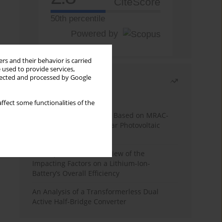
CiteScore
50th percentile
Powered by
rs and their behavior is carried
 used to provide services,
llected and processed by Google
Most read
Month
Year
ffect some functionalities of the
A novel MPPT Algorithm Based on MRAC-
FUZZY Controller for Solar Photovoltaic
Systems
A Comprehensive Overview of the
Impacting Factors on a Lithium-Ion-
Battery’s Overall Efficiency
An Analysis of a Transformerless Dual
Active Half-Bridge Converter