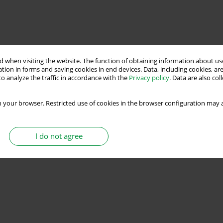
 when visiting the website. The function of obtaining information about use
tion in forms and saving cookies in end devices. Data, including cookies, are
o analyze the traffic in accordance with the
Privacy policy
. Data are also co
 your browser. Restricted use of cookies in the browser configuration may a
I do not agree