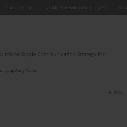
Special Section
Article Processing Charges (APC)
Edit
Switching Ripple Communication Strategy for
Yangang Wang
,
Wei Li
Stats