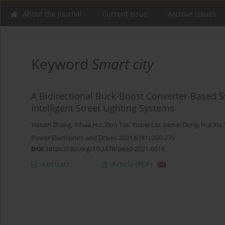
About the Journal
Current Issue
Archive issues
Keyword
Smart city
A Bidirectional Buck-Boost Converter-Based 
Intelligent Street Lighting Systems
Yixuan Zhang
,
Yihua Hu
,
Zion Tse
,
Yuwei Liu
,
Jiamei Deng
,
Hui Xu
,
Power Electronics and Drives 2021;6 (41):260-275
DOI
:
https://doi.org/10.2478/pead-2021-0016
Abstract
Article
(PDF)