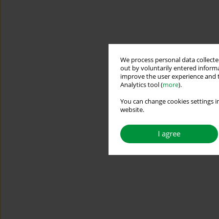
We process personal data collected
out by voluntarily entered informa
improve the user experience and t
Analytics tool (
more
).
You can change cookies settings in
website.
I agree