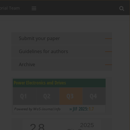
orial Team
Submit your paper
Guidelines for authors
Archive
2.8
2025