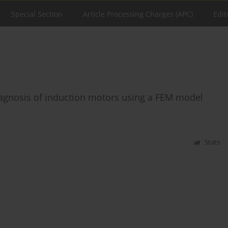
Special Section
Article Processing Charges (APC)
Edit
diagnosis of induction motors using a FEM model
Stats