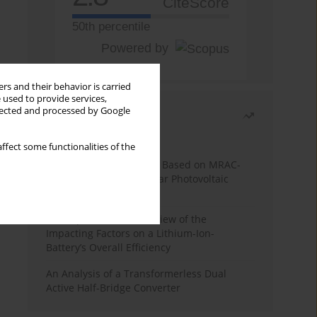
CiteScore
50th percentile
Powered by
rs and their behavior is carried
 used to provide services,
llected and processed by Google
Most read
Month
Year
ffect some functionalities of the
A novel MPPT Algorithm Based on MRAC-
FUZZY Controller for Solar Photovoltaic
Systems
A Comprehensive Overview of the
Impacting Factors on a Lithium-Ion-
Battery’s Overall Efficiency
An Analysis of a Transformerless Dual
Active Half-Bridge Converter