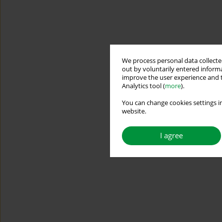
We process personal data collected
out by voluntarily entered informa
improve the user experience and t
Analytics tool (
more
).
You can change cookies settings in
website.
I agree