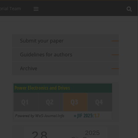
orial Team
Submit your paper
Guidelines for authors
Archive
2.8
2025