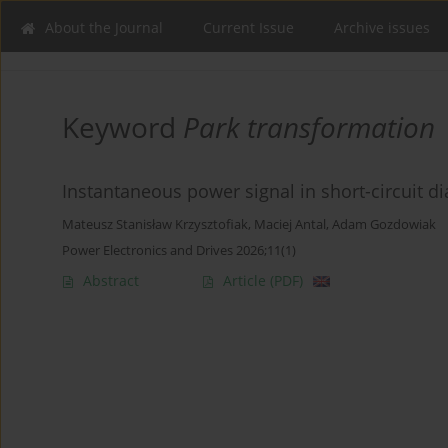
About the Journal
Current Issue
Archive issues
Keyword
Park transformation
Instantaneous power signal in short-circuit 
Mateusz Stanisław Krzysztofiak
,
Maciej Antal
,
Adam Gozdowiak
Power Electronics and Drives 2026;11(1)
Abstract
Article
(PDF)