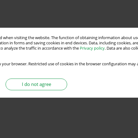
 when visiting the website. The function of obtaining information about use
tion in forms and saving cookies in end devices. Data, including cookies, are
o analyze the traffic in accordance with the
Privacy policy
. Data are also co
 your browser. Restricted use of cookies in the browser configuration may a
I do not agree