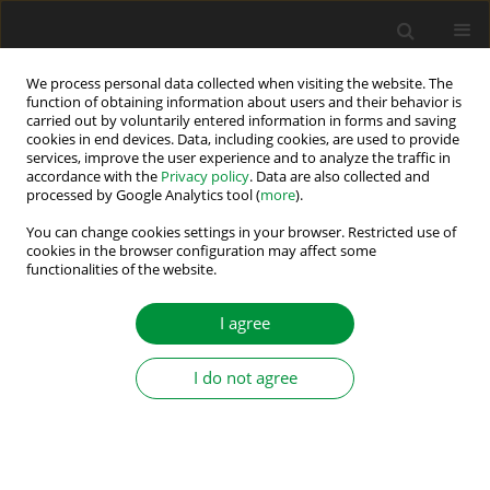
We process personal data collected when visiting the website. The
function of obtaining information about users and their behavior is
carried out by voluntarily entered information in forms and saving
Keyword
PMSM
cookies in end devices. Data, including cookies, are used to provide
services, improve the user experience and to analyze the traffic in
accordance with the
Privacy policy
. Data are also collected and
Universal System for Detection and
processed by Google Analytics tool (
more
).
Compensation of Current Sensor Faults in Three-
You can change cookies settings in your browser. Restricted use of
Phase Power Electronic Systems
cookies in the browser configuration may affect some
functionalities of the website.
Mateusz Dybkowski
,
Kamila Anna Jankowska
Power Electronics and Drives 2022;7 (42):267-278
I agree
DOI
:
https://doi.org/10.2478/pead-2022-0020
Stats
I do not agree
Abstract
Article
(PDF)
Possibilities for Energy Saving Predictions in
Elevators