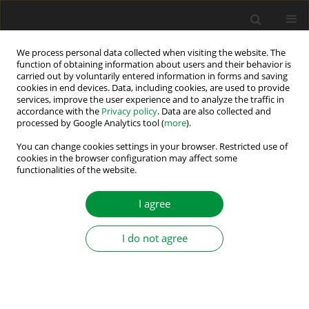
We process personal data collected when visiting the website. The
function of obtaining information about users and their behavior is
carried out by voluntarily entered information in forms and saving
Keyword
NPC four-level inverter
cookies in end devices. Data, including cookies, are used to provide
services, improve the user experience and to analyze the traffic in
accordance with the
Privacy policy
. Data are also collected and
processed by Google Analytics tool (
more
).
A Novel Converter for Voltage Balance in Series-
Connected Capacitors and Batteries
You can change cookies settings in your browser. Restricted use of
cookies in the browser configuration may affect some
functionalities of the website.
Jakub Hachlowski
,
Robert Stala
Power Electronics and Drives 2018;3 (38):65-74
I agree
DOI
:
https://doi.org/10.2478/pead-2018-0011
Stats
I do not agree
Abstract
Article
(PDF)
Submit your paper