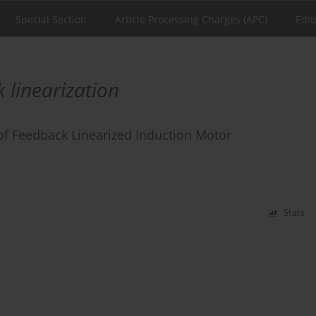
Special Section
Article Processing Charges (APC)
Edit
 linearization
of Feedback Linearized Induction Motor
Stats