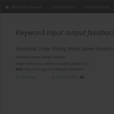
About the Journal
Current Issue
Archive issues
Keyword
Input output feedback
Fractional Order Sliding Mode Speed Control 
Yeshiwas Fetene
,
Dereje Shibeshi
Power Electronics and Drives 2020;5 (40):109-122
DOI
:
https://doi.org/10.2478/pead-2020-0010
Abstract
Article
(PDF)