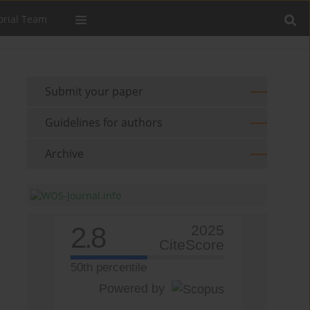
orial Team
Submit your paper
Guidelines for authors
Archive
2.8
2025
CiteScore
50th percentile
Powered by