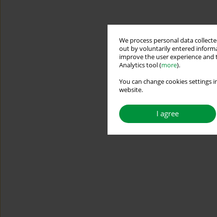
We process personal data collected
out by voluntarily entered informa
improve the user experience and t
Analytics tool (
more
).
You can change cookies settings in
website.
I agree