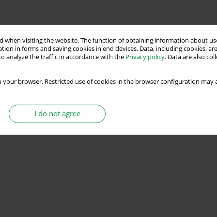
 when visiting the website. The function of obtaining information about use
tion in forms and saving cookies in end devices. Data, including cookies, are
o analyze the traffic in accordance with the
Privacy policy
. Data are also co
 your browser. Restricted use of cookies in the browser configuration may a
I do not agree