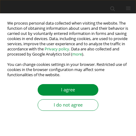
We process personal data collected when visiting the website. The
function of obtaining information about users and their behavior is
carried out by voluntarily entered information in forms and saving
Keyword
FEM
cookies in end devices. Data, including cookies, are used to provide
services, improve the user experience and to analyze the traffic in
accordance with the
Privacy policy
. Data are also collected and
processed by Google Analytics tool (
more
).
Various Rotor Topologies of Line-Start
Synchronous Motor for Efficiency Improvement
You can change cookies settings in your browser. Restricted use of
cookies in the browser configuration may affect some
functionalities of the website.
Vasilija Jovan Sarac
,
Goce Stefanov
Power Electronics and Drives 2020;5 (40):83-95
I agree
DOI
:
https://doi.org/10.2478/pead-2020-0006
Stats
I do not agree
Abstract
Article
(PDF)
Submit your paper