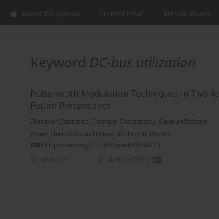
About the Journal
Current Issue
Archive issues
Keyword
DC-bus utilization
Pulse-width Modulation Techniques in Two-leve
Future Perspectives
Dipankar Chatterjee
,
Chandan Chakraborty
,
Suvarun Dalapati
Power Electronics and Drives 2023;8 (43):335-367
DOI
:
https://doi.org/10.2478/pead-2023-0023
Abstract
Article
(PDF)