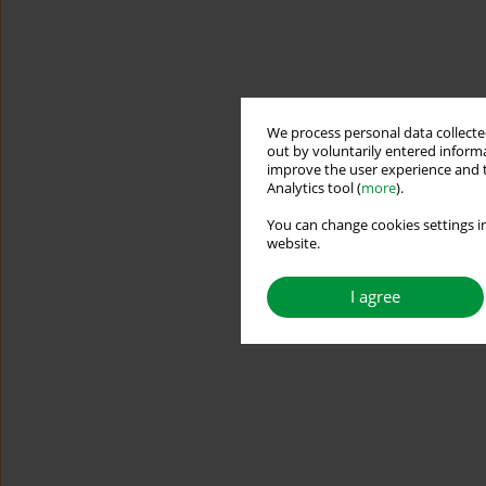
We process personal data collected
out by voluntarily entered informa
improve the user experience and t
Analytics tool (
more
).
You can change cookies settings in
website.
I agree