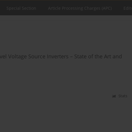
Special Section
Article Processing Charges (APC)
Edit
l Voltage Source Inverters – State of the Art and
Stats