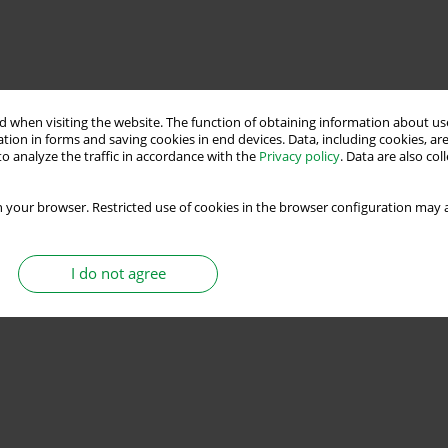
 when visiting the website. The function of obtaining information about use
tion in forms and saving cookies in end devices. Data, including cookies, are
o analyze the traffic in accordance with the
Privacy policy
. Data are also co
 your browser. Restricted use of cookies in the browser configuration may a
I do not agree