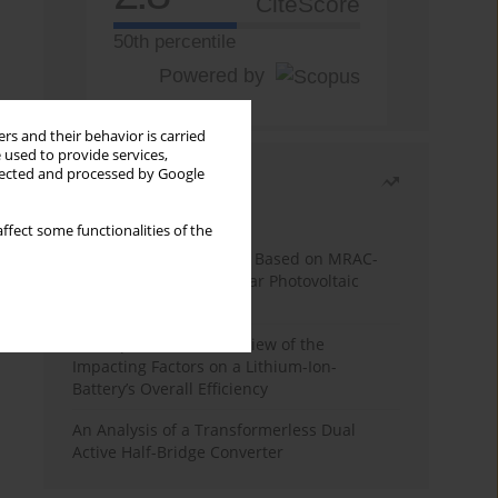
CiteScore
50th percentile
Powered by
rs and their behavior is carried
 used to provide services,
llected and processed by Google
Most read
Month
Year
ffect some functionalities of the
A novel MPPT Algorithm Based on MRAC-
FUZZY Controller for Solar Photovoltaic
Systems
A Comprehensive Overview of the
Impacting Factors on a Lithium-Ion-
Battery’s Overall Efficiency
An Analysis of a Transformerless Dual
Active Half-Bridge Converter