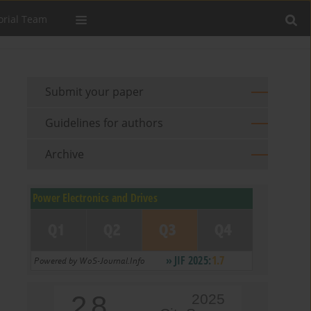
orial Team
Submit your paper
Guidelines for authors
Archive
2.8
2025