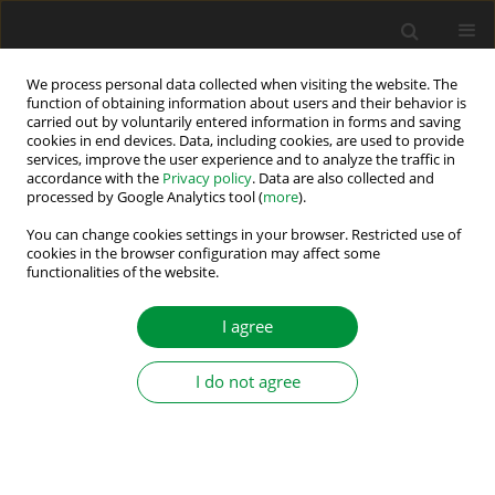
We process personal data collected when visiting the website. The
function of obtaining information about users and their behavior is
carried out by voluntarily entered information in forms and saving
Keyword
Charging
cookies in end devices. Data, including cookies, are used to provide
services, improve the user experience and to analyze the traffic in
accordance with the
Privacy policy
. Data are also collected and
processed by Google Analytics tool (
more
).
Design and Simulation of Cyclic Battery Tester
You can change cookies settings in your browser. Restricted use of
Juraj Biľanský
,
Milan Lacko
cookies in the browser configuration may affect some
functionalities of the website.
Power Electronics and Drives 2020;5 (40):229-241
DOI
:
https://doi.org/10.2478/pead-2020-0017
Stats
I agree
Abstract
Article
(PDF)
I do not agree
Submit your paper
Guidelines for authors