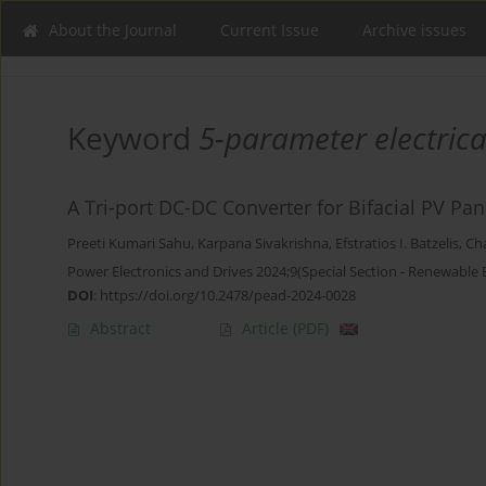
About the Journal
Current Issue
Archive issues
Keyword
5-parameter electric
A Tri-port DC-DC Converter for Bifacial PV Pa
Preeti Kumari Sahu
,
Karpana Sivakrishna
,
Efstratios I. Batzelis
,
Ch
Power Electronics and Drives 2024;9(Special Section - Renewable
DOI
:
https://doi.org/10.2478/pead-2024-0028
Abstract
Article
(PDF)