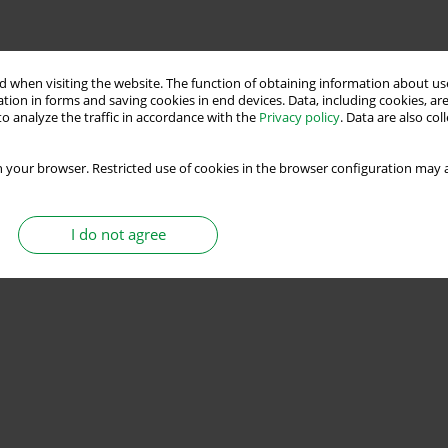
 when visiting the website. The function of obtaining information about use
tion in forms and saving cookies in end devices. Data, including cookies, are
o analyze the traffic in accordance with the
Privacy policy
. Data are also co
 your browser. Restricted use of cookies in the browser configuration may a
I do not agree