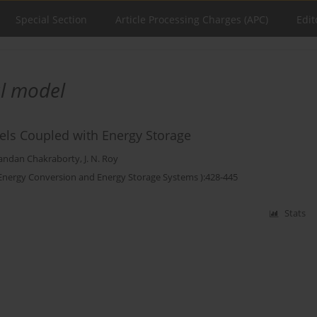
Special Section
Article Processing Charges (APC)
Edit
al model
nels Coupled with Energy Storage
andan Chakraborty
,
J. N. Roy
 Energy Conversion and Energy Storage Systems ):428-445
Stats