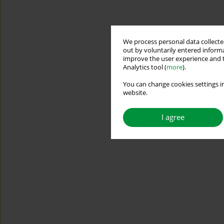
We process personal data collected
out by voluntarily entered informa
improve the user experience and t
Analytics tool (
more
).
You can change cookies settings in
website.
I agree