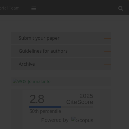
orial Team
Submit your paper
Guidelines for authors
Archive
2.8
2025
CiteScore
50th percentile
Powered by