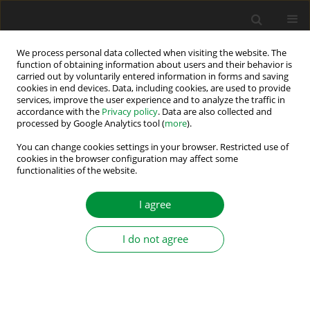
We process personal data collected when visiting the website. The
function of obtaining information about users and their behavior is
carried out by voluntarily entered information in forms and saving
Author
Haili Zhang
cookies in end devices. Data, including cookies, are used to provide
services, improve the user experience and to analyze the traffic in
accordance with the
Privacy policy
. Data are also collected and
processed by Google Analytics tool (
more
).
An Adaptive Control Strategy for a Low-Ripple
Boost Converter in BLDC Motor Speed Control
You can change cookies settings in your browser. Restricted use of
cookies in the browser configuration may affect some
functionalities of the website.
Haifeng Wang
,
Haili Zhang
Power Electronics and Drives 2021;6 (41):242-259
I agree
DOI
:
https://doi.org/10.2478/pead-2021-0019
Stats
I do not agree
Abstract
Article
(PDF)
Submit your paper