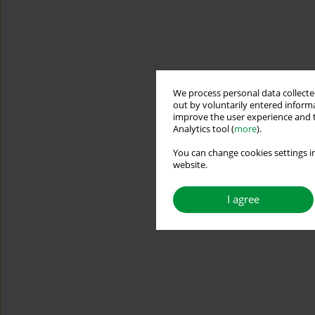
We process personal data collected
out by voluntarily entered informa
improve the user experience and t
Analytics tool (
more
).
You can change cookies settings in
website.
I agree