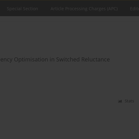
Special Section
Article Processing Charges (APC)
Edit
iciency Optimisation in Switched Reluctance
Stats