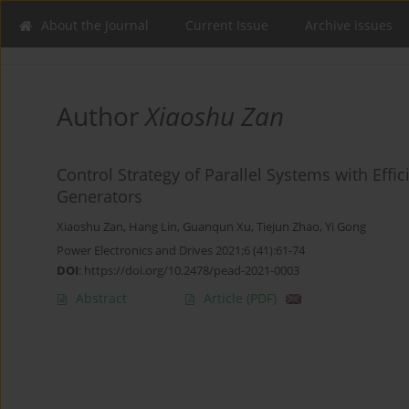
About the Journal
Current Issue
Archive issues
Author
Xiaoshu Zan
Control Strategy of Parallel Systems with Eff
Generators
Xiaoshu Zan
,
Hang Lin
,
Guanqun Xu
,
Tiejun Zhao
,
Yi Gong
Power Electronics and Drives 2021;6 (41):61-74
DOI
:
https://doi.org/10.2478/pead-2021-0003
Abstract
Article
(PDF)