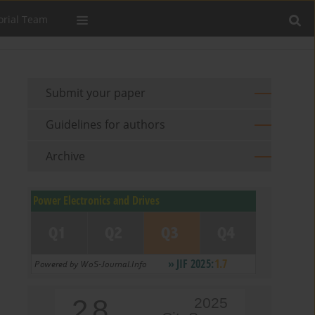
orial Team
Submit your paper
Guidelines for authors
Archive
2.8
2025