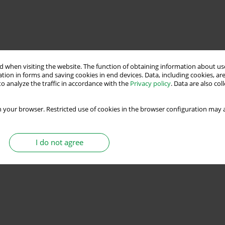
 when visiting the website. The function of obtaining information about use
tion in forms and saving cookies in end devices. Data, including cookies, are
o analyze the traffic in accordance with the
Privacy policy
. Data are also co
 your browser. Restricted use of cookies in the browser configuration may a
I do not agree