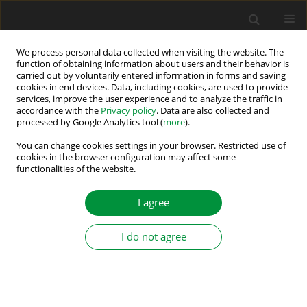
We process personal data collected when visiting the website. The
function of obtaining information about users and their behavior is
carried out by voluntarily entered information in forms and saving
Author
Elyas Zamiri
cookies in end devices. Data, including cookies, are used to provide
services, improve the user experience and to analyze the traffic in
accordance with the
Privacy policy
. Data are also collected and
processed by Google Analytics tool (
more
).
FPGA-Based Custom Hardware-in-the-Loop
Emulation of High-Power Induction Motor Drives
You can change cookies settings in your browser. Restricted use of
cookies in the browser configuration may affect some
with Sub-Microsecond Resolution Using NI
functionalities of the website.
LabVIEW FPGA
I agree
Mohammadesmaeil Iranian
,
Elyas Zamiri
,
Angel de Castro
Power Electronics and Drives 2026;11(1)
Stats
I do not agree
Abstract
Article
(PDF)
Submit your paper