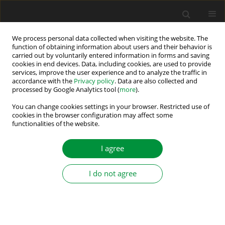
We process personal data collected when visiting the website. The
function of obtaining information about users and their behavior is
carried out by voluntarily entered information in forms and saving
Author
Ludwik Zajac
cookies in end devices. Data, including cookies, are used to provide
services, improve the user experience and to analyze the traffic in
accordance with the
Privacy policy
. Data are also collected and
processed by Google Analytics tool (
more
).
Performance Study of a New High Instantaneous
Power Impulse Converter With Switched
You can change cookies settings in your browser. Restricted use of
cookies in the browser configuration may affect some
Capacitor Unit
functionalities of the website.
Ludwik Zajac
,
Mariusz Malinowski
,
Sebastian Styński
,
Marek Jasinski
I agree
Power Electronics and Drives 2017;2 (37)(1):5-15
DOI
:
https://doi.org/10.5277/PED170105
Stats
I do not agree
Abstract
Article
(PDF)
Submit your paper