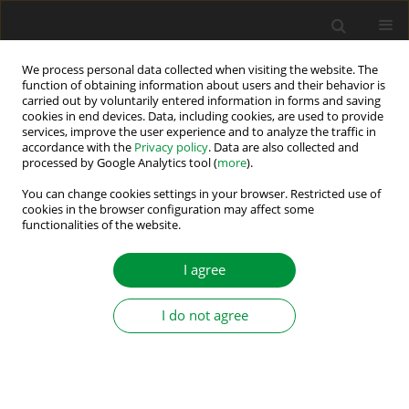
We process personal data collected when visiting the website. The
function of obtaining information about users and their behavior is
carried out by voluntarily entered information in forms and saving
Author
Markus Vogelsberger
cookies in end devices. Data, including cookies, are used to provide
services, improve the user experience and to analyze the traffic in
accordance with the
Privacy policy
. Data are also collected and
processed by Google Analytics tool (
more
).
Initial Rotor Position Detection of Induction
Machines Using Feedforward Sensorless Saliency
You can change cookies settings in your browser. Restricted use of
cookies in the browser configuration may affect some
Separation
functionalities of the website.
Eduardo Rodriguez Montero
,
Markus Vogelsberger
,
Thomas Wolbank
I agree
Power Electronics and Drives 2021;6 (41):301-313
DOI
:
https://doi.org/10.2478/pead-2021-0020
Stats
I do not agree
Abstract
Article
(PDF)
Submit your paper