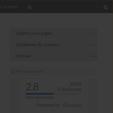
orial Team
Submit your paper
Guidelines for authors
Archive
2.8
2025
CiteScore
50th percentile
Powered by