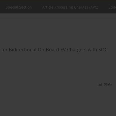
Special Section
Article Processing Charges (APC)
Edit
 for Bidirectional On-Board EV Chargers with SOC
Stats