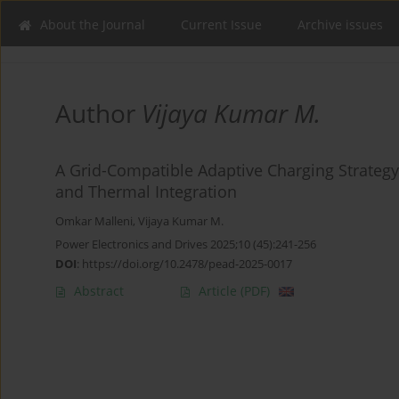
About the Journal
Current Issue
Archive issues
Author
Vijaya Kumar M.
A Grid-Compatible Adaptive Charging Strategy
and Thermal Integration
Omkar Malleni
,
Vijaya Kumar M.
Power Electronics and Drives 2025;10 (45):241-256
DOI
:
https://doi.org/10.2478/pead-2025-0017
Abstract
Article
(PDF)