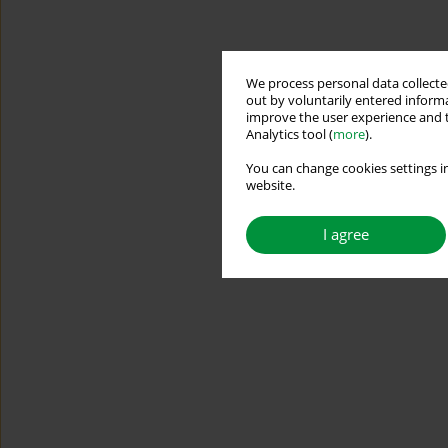
We process personal data collected
out by voluntarily entered informa
improve the user experience and t
Analytics tool (
more
).
You can change cookies settings in
website.
I agree