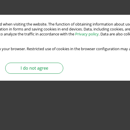
 when visiting the website. The function of obtaining information about use
tion in forms and saving cookies in end devices. Data, including cookies, are
o analyze the traffic in accordance with the
Privacy policy
. Data are also co
 your browser. Restricted use of cookies in the browser configuration may a
I do not agree