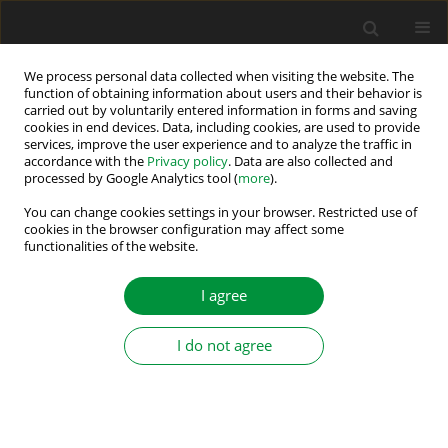
We process personal data collected when visiting the website. The
function of obtaining information about users and their behavior is
carried out by voluntarily entered information in forms and saving
Author
Krystian Teler
cookies in end devices. Data, including cookies, are used to provide
services, improve the user experience and to analyze the traffic in
accordance with the
Privacy policy
. Data are also collected and
Analysis of Open-Loop Current Estimators for
processed by Google Analytics tool (
more
).
Current Sensor Fault Compensation in PMSM
You can change cookies settings in your browser. Restricted use of
Motor Drive
cookies in the browser configuration may affect some
functionalities of the website.
Krystian Teler
Power Electronics and Drives 2026;11(1):23-40
I agree
DOI
:
https://doi.org/10.2478/pead-2026-0002
Stats
I do not agree
Abstract
Article
(PDF)
Analysis of the Stator Current Prediction
Capabilities in Induction Motor Drive Using the