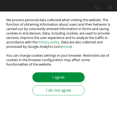
We process personal data collected when visiting the website. The
function of obtaining information about users and their behavior is
carried out by voluntarily entered information in forms and saving
Author
Jakub Talla
cookies in end devices. Data, including cookies, are used to provide
services, improve the user experience and to analyze the traffic in
accordance with the
Privacy policy
. Data are also collected and
processed by Google Analytics tool (
more
).
A Novel Discrete Resonant Control Method for
Cascaded H-Bridge Rail Balancers
You can change cookies settings in your browser. Restricted use of
cookies in the browser configuration may affect some
functionalities of the website.
Milos Straka
,
Jaroslav Dragoun
,
Jakub Talla
,
Vojtech Blahnik
,
Martin
Pittermann
,
Zdenek Peroutka
Power Electronics and Drives 2025;10 (45):271-290
I agree
DOI
:
https://doi.org/10.2478/pead-2025-0020
Stats
I do not agree
Abstract
Article
(PDF)
Submit your paper