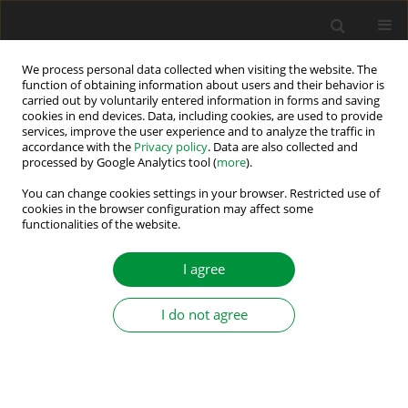
We process personal data collected when visiting the website. The
function of obtaining information about users and their behavior is
carried out by voluntarily entered information in forms and saving
Author
Adel Taeib
cookies in end devices. Data, including cookies, are used to provide
services, improve the user experience and to analyze the traffic in
accordance with the
Privacy policy
. Data are also collected and
processed by Google Analytics tool (
more
).
Towards High-Performance DC Motor Control:
Fractional Modelling and FOPID Optimisation
You can change cookies settings in your browser. Restricted use of
cookies in the browser configuration may affect some
functionalities of the website.
Bilel Kanzari
,
Adel Taeib
Power Electronics and Drives 2025;10 (45):448-466
I agree
DOI
:
https://doi.org/10.2478/pead-2025-0030
Stats
I do not agree
Abstract
Article
(PDF)
Submit your paper