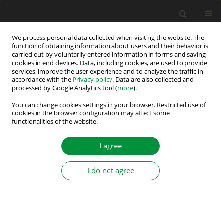
We process personal data collected when visiting the website. The
function of obtaining information about users and their behavior is
carried out by voluntarily entered information in forms and saving
Author
Lubos Struharnansky
cookies in end devices. Data, including cookies, are used to provide
services, improve the user experience and to analyze the traffic in
accordance with the
Privacy policy
. Data are also collected and
processed by Google Analytics tool (
more
).
POSITION TRACKING SYSTEMS FOR A.C. DRIVES
EMPLOYING FORCED DYNAMICS CONTROL
You can change cookies settings in your browser. Restricted use of
cookies in the browser configuration may affect some
functionalities of the website.
Jan Vittek
,
Lukas Gorel
,
Vladimir Vavrus
,
Lubos Struharnansky
Power Electronics and Drives 2017;2 (37)(1):89-103
I agree
DOI
:
https://doi.org/10.5277/PED170110
Stats
I do not agree
Abstract
Article
(PDF)
Submit your paper