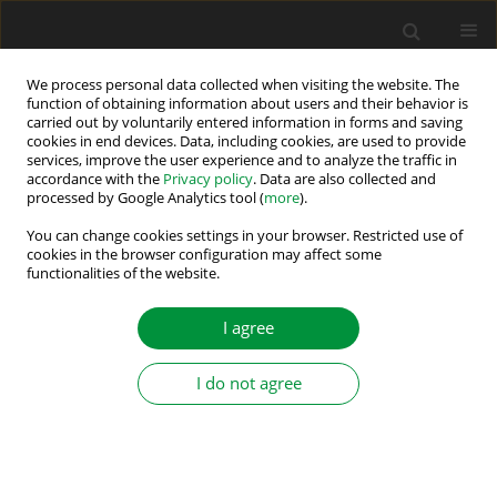
We process personal data collected when visiting the website. The
function of obtaining information about users and their behavior is
carried out by voluntarily entered information in forms and saving
Author
Kartik Shanbhag
cookies in end devices. Data, including cookies, are used to provide
services, improve the user experience and to analyze the traffic in
accordance with the
Privacy policy
. Data are also collected and
processed by Google Analytics tool (
more
).
Automated Guided Vehicles by Permanent
Magnet Synchronous Motor: Future of In-house
You can change cookies settings in your browser. Restricted use of
cookies in the browser configuration may affect some
Logistics
functionalities of the website.
Anand Rao
,
Nihal Vishnu Vantagodi
,
Mahesh M
,
Kartik A Shanbhag
I agree
Power Electronics and Drives 2019;4 (39):151-159
DOI
:
https://doi.org/10.2478/pead-2019-0006
Stats
I do not agree
Abstract
Article
(PDF)
Submit your paper