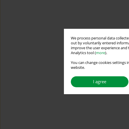
We process personal data collected
out by voluntarily entered informa
improve the user experience and t
Analytics tool (
more
).
You can change cookies settings in
website.
I agree