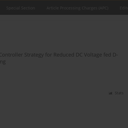
Special Section
Article Processing Charges (APC)
Edit
Controller Strategy for Reduced DC Voltage fed D-
ing
Stats