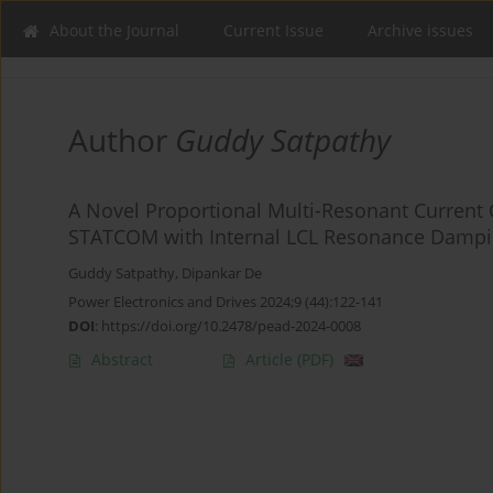
About the Journal
Current Issue
Archive issues
Author
Guddy Satpathy
A Novel Proportional Multi-Resonant Current 
STATCOM with Internal LCL Resonance Damp
Guddy Satpathy
,
Dipankar De
Power Electronics and Drives 2024;9 (44):122-141
DOI
:
https://doi.org/10.2478/pead-2024-0008
Abstract
Article
(PDF)