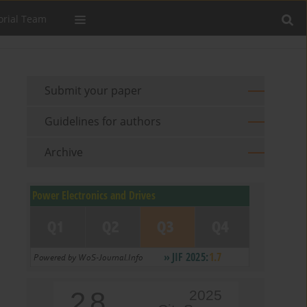
orial Team
Submit your paper
Guidelines for authors
Archive
2.8
2025