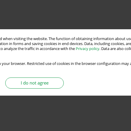
 when visiting the website. The function of obtaining information about use
tion in forms and saving cookies in end devices. Data, including cookies, are
o analyze the traffic in accordance with the
Privacy policy
. Data are also co
 your browser. Restricted use of cookies in the browser configuration may a
I do not agree