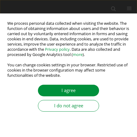
We process personal data collected when visiting the website. The
function of obtaining information about users and their behavior is
carried out by voluntarily entered information in forms and saving
Author
Pokharkar Rohidas
cookies in end devices. Data, including cookies, are used to provide
services, improve the user experience and to analyze the traffic in
accordance with the
Privacy policy
. Data are also collected and
processed by Google Analytics tool (
more
).
Estimation of Output Voltage Ripple in Phase-
Staggered Series-Connected Two-Quadrant
You can change cookies settings in your browser. Restricted use of
cookies in the browser configuration may affect some
Power Converters for Electromagnets in Particle
functionalities of the website.
Accelerators
I agree
Pokharkar Rahul Rohidas
,
Mangesh Borage
,
Alok Singh
,
Vineet Kumar
Dwivedi
,
Abhishek Srivastava
Power Electronics and Drives 2023;8 (43):174-195
I do not agree
DOI
:
https://doi.org/10.2478/pead-2023-0013
Stats
Abstract
Article
(PDF)