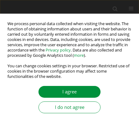
We process personal data collected when visiting the website. The
function of obtaining information about users and their behavior is
carried out by voluntarily entered information in forms and saving
Author
Tu Pham Pham
cookies in end devices. Data, including cookies, are used to provide
services, improve the user experience and to analyze the traffic in
accordance with the
Privacy policy
. Data are also collected and
processed by Google Analytics tool (
more
).
The Nelder-Mead Method-Based Improved
Parameter Estimation of Single-Phase Induction
You can change cookies settings in your browser. Restricted use of
cookies in the browser configuration may affect some
Motors
functionalities of the website.
Son Thanh Nguyen
,
Tu Pham Pham
,
Anh Hoang
,
Linh Trieu Viet
,
Trung
Cao Thanh
,
Tuan Pham Van
I agree
Power Electronics and Drives 2024;9 (44)
Stats
I do not agree
Abstract
Article
(PDF)
Submit your paper