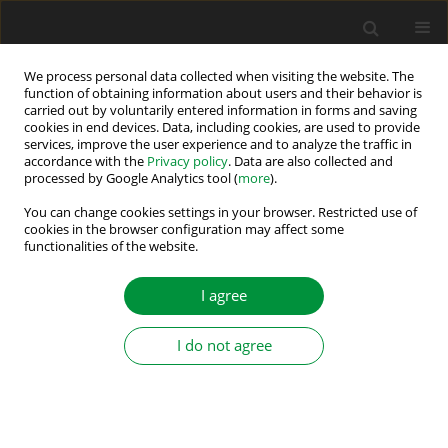
We process personal data collected when visiting the website. The
function of obtaining information about users and their behavior is
carried out by voluntarily entered information in forms and saving
Author
Solomon Nunoo
cookies in end devices. Data, including cookies, are used to provide
services, improve the user experience and to analyze the traffic in
accordance with the
Privacy policy
. Data are also collected and
ANN Optimised RPWM Technique for
processed by Google Analytics tool (
more
).
Minimisation of Conducted EMI in Three-Phase
You can change cookies settings in your browser. Restricted use of
Voltage Source Inverters
cookies in the browser configuration may affect some
functionalities of the website.
Abdul Mumin Halidu
,
Solomon Nunoo
,
Joseph Cudjoe Attachie
Power Electronics and Drives 2025;10 (45):406-423
I agree
DOI
:
https://doi.org/10.2478/pead-2025-0028
Stats
I do not agree
Abstract
Article
(PDF)
Neural Network-Based Optimisation of
Sinusoidal PWM Controller for VSI-Driven BLDC