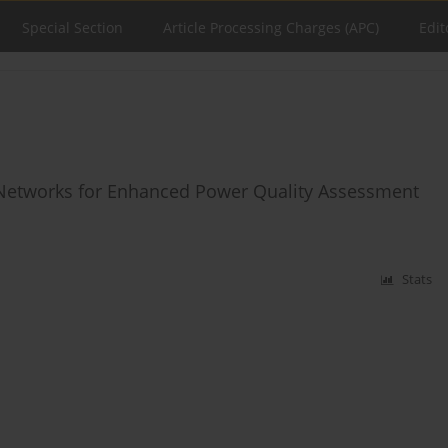
Special Section
Article Processing Charges (APC)
Edit
Networks for Enhanced Power Quality Assessment
Stats