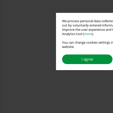
We process personal data collected
out by voluntarily entered informa
improve the user experience and t
Analytics tool (
more
).
You can change cookies settings in
website.
I agree