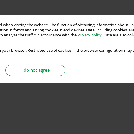
 when visiting the website. The function of obtaining information about use
tion in forms and saving cookies in end devices. Data, including cookies, are
o analyze the traffic in accordance with the
Privacy policy
. Data are also co
 your browser. Restricted use of cookies in the browser configuration may a
I do not agree