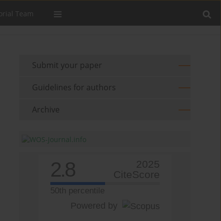
orial Team
Submit your paper
Guidelines for authors
Archive
2.8
2025
CiteScore
50th percentile
Powered by