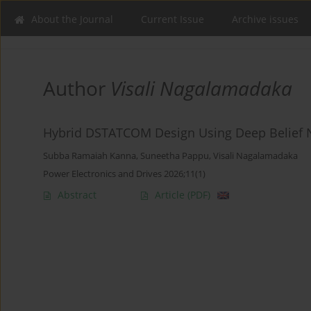
About the Journal
Current Issue
Archive issues
Author
Visali Nagalamadaka
Hybrid DSTATCOM Design Using Deep Belief 
Subba Ramaiah Kanna
,
Suneetha Pappu
,
Visali Nagalamadaka
Power Electronics and Drives 2026;11(1)
Abstract
Article
(PDF)