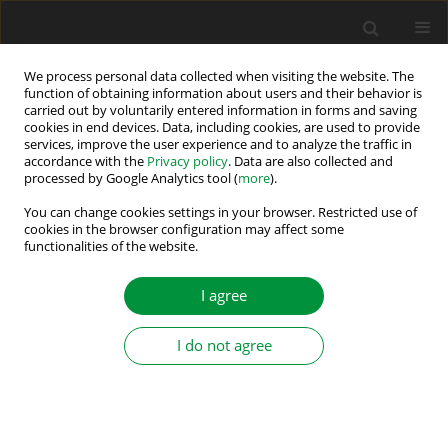
We process personal data collected when visiting the website. The
function of obtaining information about users and their behavior is
carried out by voluntarily entered information in forms and saving
Author
Slobodan Mircevski
cookies in end devices. Data, including cookies, are used to provide
services, improve the user experience and to analyze the traffic in
accordance with the
Privacy policy
. Data are also collected and
processed by Google Analytics tool (
more
).
Possibilities for Energy Saving Predictions in
Elevators
You can change cookies settings in your browser. Restricted use of
cookies in the browser configuration may affect some
functionalities of the website.
Anand Rao
,
Slobodan Mircevski
Power Electronics and Drives 2021;6 (41):218-228
I agree
DOI
:
https://doi.org/10.2478/pead-2021-0013
Stats
I do not agree
Abstract
Article
(PDF)
Submit your paper