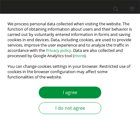
We process personal data collected when visiting the website. The
function of obtaining information about users and their behavior is
carried out by voluntarily entered information in forms and saving
Author
Marcin Morawiec
cookies in end devices. Data, including cookies, are used to provide
services, improve the user experience and to analyze the traffic in
accordance with the
Privacy policy
. Data are also collected and
processed by Google Analytics tool (
more
).
Open-Phase Fault Detection Method for
Sensorless Five-Phase Induction Motor Drives
You can change cookies settings in your browser. Restricted use of
cookies in the browser configuration may affect some
with an Inverter Output Filter
functionalities of the website.
Patryk Strankowski
,
Jarosław Guziński
,
Filip Wilczyński
,
Marcin
Morawiec
,
Arkadiusz Lewicki
I agree
Power Electronics and Drives 2019;4 (39):191-202
DOI
:
https://doi.org/10.2478/pead-2019-0004
I do not agree
Stats
Abstract
Article
(PDF)