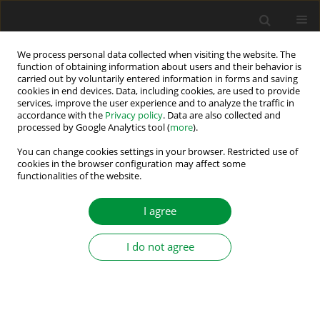
We process personal data collected when visiting the website. The
function of obtaining information about users and their behavior is
carried out by voluntarily entered information in forms and saving
Author
Mansouri Ali
cookies in end devices. Data, including cookies, are used to provide
services, improve the user experience and to analyze the traffic in
accordance with the
Privacy policy
. Data are also collected and
Comparative Study of Fuzzy Logic and Neural
processed by Google Analytics tool (
more
).
Network Control for Battery Power Management
You can change cookies settings in your browser. Restricted use of
in Smart Microgrids
cookies in the browser configuration may affect some
functionalities of the website.
Mabrouka Romdhane
,
Mohamed Naoui
,
Abdelmalek Gacem
,
Mansouri Ali
I agree
Power Electronics and Drives 2026;11(1)
Stats
I do not agree
Abstract
Hybrid Type-2 Fuzzy Logic–Extended Kalman
Filter Approach for ITSC Fault Detection in PMSM