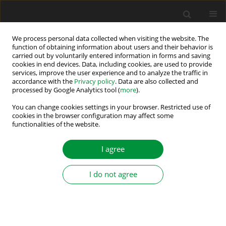
We process personal data collected when visiting the website. The
function of obtaining information about users and their behavior is
carried out by voluntarily entered information in forms and saving
Author
Roopak Maddara
cookies in end devices. Data, including cookies, are used to provide
services, improve the user experience and to analyze the traffic in
accordance with the
Privacy policy
. Data are also collected and
processed by Google Analytics tool (
more
).
Automated UAV to Survey and Monitor Ionising
Radiation Levels in a Closed Environment
You can change cookies settings in your browser. Restricted use of
cookies in the browser configuration may affect some
functionalities of the website.
Anand Rao
,
Harshith Kumar
,
Anirudh Raghavan
,
Roopak Maddara
,
Prajna Anand
Power Electronics and Drives 2022;7 (42):134-145
I agree
DOI
:
https://doi.org/10.2478/pead-2022-0010
Stats
I do not agree
Abstract
Article
(PDF)
Submit your paper