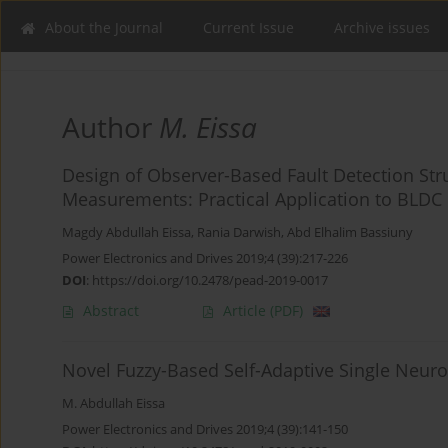
About the Journal
Current Issue
Archive issues
Author
M. Eissa
Design of Observer-Based Fault Detection St
Measurements: Practical Application to BLDC 
Magdy Abdullah Eissa
,
Rania Darwish
,
Abd Elhalim Bassiuny
Power Electronics and Drives 2019;4 (39):217-226
DOI
:
https://doi.org/10.2478/pead-2019-0017
Abstract
Article
(PDF)
Novel Fuzzy-Based Self-Adaptive Single Neur
M. Abdullah Eissa
Power Electronics and Drives 2019;4 (39):141-150