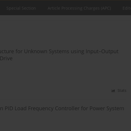
Special Section
Article Processing Charges (APC)
Edit
ructure for Unknown Systems using Input–Output
Drive
Stats
on PID Load Frequency Controller for Power System