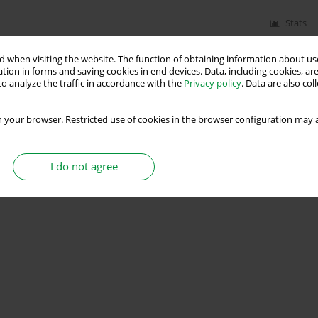
Stats
 when visiting the website. The function of obtaining information about use
tion in forms and saving cookies in end devices. Data, including cookies, are
o analyze the traffic in accordance with the
Privacy policy
. Data are also co
 your browser. Restricted use of cookies in the browser configuration may a
I do not agree