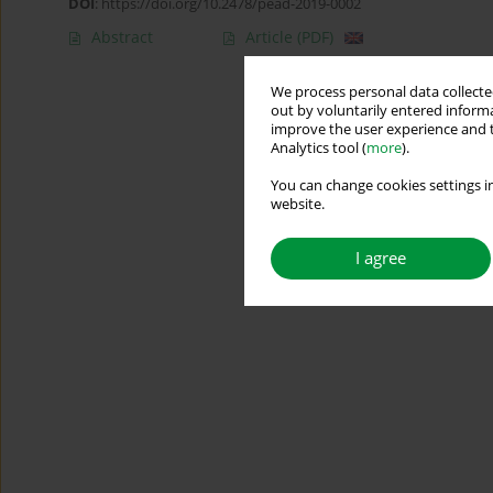
DOI
:
https://doi.org/10.2478/pead-2019-0002
Abstract
Article
(PDF)
We process personal data collected
out by voluntarily entered informa
improve the user experience and t
Analytics tool (
more
).
You can change cookies settings in
website.
I agree