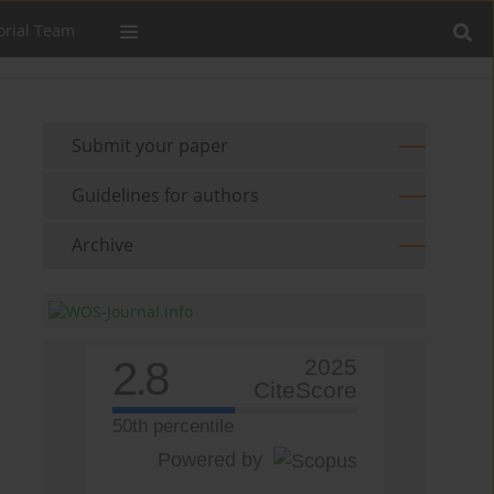
orial Team
Submit your paper
Guidelines for authors
Archive
2.8
2025
CiteScore
50th percentile
Powered by