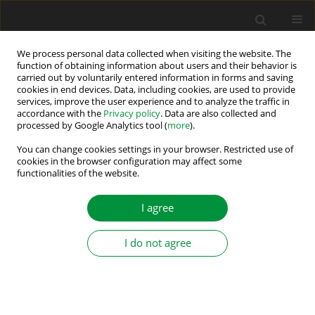
We process personal data collected when visiting the website. The
function of obtaining information about users and their behavior is
carried out by voluntarily entered information in forms and saving
Author
Emil Levi
cookies in end devices. Data, including cookies, are used to provide
services, improve the user experience and to analyze the traffic in
accordance with the
Privacy policy
. Data are also collected and
processed by Google Analytics tool (
more
).
Introduction to the Special Section on Intelligent
Fault Monitoring and Fault–Tolerant Control in
You can change cookies settings in your browser. Restricted use of
cookies in the browser configuration may affect some
Power Electronics, Drives and Renewable Energy
functionalities of the website.
Systems
I agree
Mariusz Malinowski
,
Emil Levi
,
Teresa Orłowska-Kowalska
Power Electronics and Drives 2019;4 (39):163-165
I do not agree
DOI
:
https://doi.org/10.2478/pead-2019-0016
Stats
Abstract
Article
(PDF)