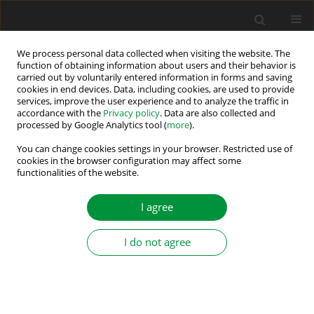
We process personal data collected when visiting the website. The
function of obtaining information about users and their behavior is
carried out by voluntarily entered information in forms and saving
Author
Larbi Djilali
cookies in end devices. Data, including cookies, are used to provide
services, improve the user experience and to analyze the traffic in
accordance with the
Privacy policy
. Data are also collected and
processed by Google Analytics tool (
more
).
Real-time Neural Sliding Mode Linearization
Control for a Doubly Fed Induction Generator
You can change cookies settings in your browser. Restricted use of
cookies in the browser configuration may affect some
under Disturbances
functionalities of the website.
Larbi Djilali
,
Moussa Boukhnifer
,
Edgar N. Sanchez
,
Jesús A. Medrano
Hermosillo
,
Abraham E. Rodríguez Mata
I agree
Power Electronics and Drives 2024;9(Special Section - Modern Control
Methods of Electrical Drives ):238-256
I do not agree
DOI
:
https://doi.org/10.2478/pead-2024-0016
Stats
Abstract
Article
(PDF)