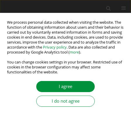
We process personal data collected when visiting the website. The
function of obtaining information about users and their behavior is
carried out by voluntarily entered information in forms and saving
Author
Krzysztof Szabat
cookies in end devices. Data, including cookies, are used to provide
services, improve the user experience and to analyze the traffic in
accordance with the
Privacy policy
. Data are also collected and
processed by Google Analytics tool (
more
).
FILTERED INTEGRAL SLIDING MODE CONTROL IN
TWO-MASS DRIVE SYSTEM
You can change cookies settings in your browser. Restricted use of
cookies in the browser configuration may affect some
functionalities of the website.
Paweł Dróżdż
,
Krzysztof Szabat
Power Electronics and Drives 2017;2 (37)(1):121-134
I agree
DOI
:
https://doi.org/10.5277/PED170112
Stats
I do not agree
Abstract
Article
(PDF)
Submit your paper