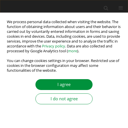
We process personal data collected when visiting the website. The
function of obtaining information about users and their behavior is
carried out by voluntarily entered information in forms and saving
Author
Kateryna Klen
cookies in end devices. Data, including cookies, are used to provide
services, improve the user experience and to analyze the traffic in
accordance with the
Privacy policy
. Data are also collected and
processed by Google Analytics tool (
more
).
Influence of the Expected Wind Speed Fluctuation
on the Number of Batteries of the Balancing
You can change cookies settings in your browser. Restricted use of
cookies in the browser configuration may affect some
System
functionalities of the website.
Mykhailo Yaremenko
,
Kateryna Klen
I agree
Power Electronics and Drives 2022;7 (42):187-196
DOI
:
https://doi.org/10.2478/pead-2022-0014
Stats
I do not agree
Abstract
Article
(PDF)
Submit your paper