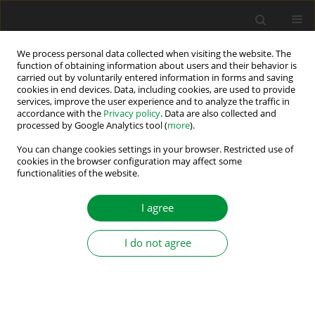
We process personal data collected when visiting the website. The
function of obtaining information about users and their behavior is
carried out by voluntarily entered information in forms and saving
Author
Kartik Shanbhag
cookies in end devices. Data, including cookies, are used to provide
services, improve the user experience and to analyze the traffic in
accordance with the
Privacy policy
. Data are also collected and
processed by Google Analytics tool (
more
).
Automated Guided Vehicles by Permanent
Magnet Synchronous Motor: Future of In-house
You can change cookies settings in your browser. Restricted use of
cookies in the browser configuration may affect some
Logistics
functionalities of the website.
Anand Rao
,
Nihal Vishnu Vantagodi
,
Mahesh M
,
Kartik A Shanbhag
I agree
Power Electronics and Drives 2019;4 (39):151-159
DOI
:
https://doi.org/10.2478/pead-2019-0006
Stats
I do not agree
Abstract
Article
(PDF)
Submit your paper