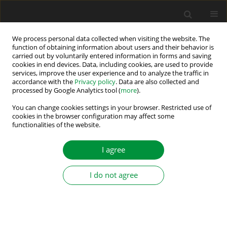
We process personal data collected when visiting the website. The
function of obtaining information about users and their behavior is
carried out by voluntarily entered information in forms and saving
Author
Karol Kyslan
cookies in end devices. Data, including cookies, are used to provide
services, improve the user experience and to analyze the traffic in
accordance with the
Privacy policy
. Data are also collected and
Newton–Raphson Method-based Power Flow
processed by Google Analytics tool (
more
).
Decoupling for Five-port Modular Multi-Active
You can change cookies settings in your browser. Restricted use of
Bridge Converters
cookies in the browser configuration may affect some
functionalities of the website.
Tomáš Basarik
,
Tadeáš Kmecik
,
Daniel Gordan
,
Milan Lacko
,
Karol
Kyslan
,
Anna Grincova
I agree
Power Electronics and Drives 2026;11(1)
Stats
I do not agree
Abstract
Article
(PDF)
Shearing Work Analysis and Control Design of
Rotary Shears in Material Processing Lines