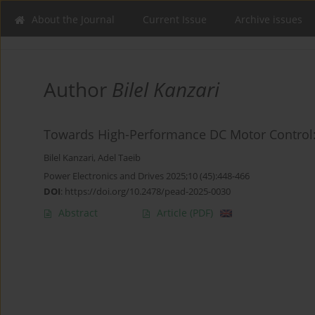
About the Journal
Current Issue
Archive issues
Author
Bilel Kanzari
Towards High-Performance DC Motor Control:
Bilel Kanzari
,
Adel Taeib
Power Electronics and Drives 2025;10 (45):448-466
DOI
:
https://doi.org/10.2478/pead-2025-0030
Abstract
Article
(PDF)