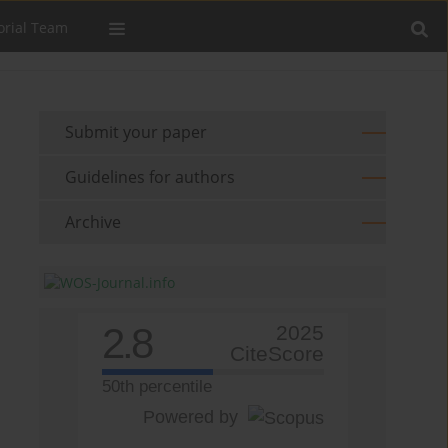
orial Team
Submit your paper
Guidelines for authors
Archive
2.8
2025
CiteScore
50th percentile
Powered by