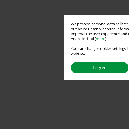
We process personal data collected
out by voluntarily entered informa
improve the user experience and t
Analytics tool (
more
).
You can change cookies settings in
website.
I agree