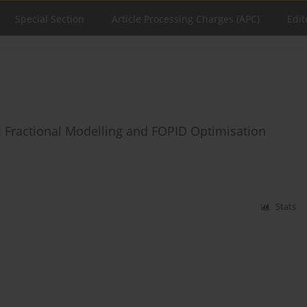
Special Section
Article Processing Charges (APC)
Edit
 Fractional Modelling and FOPID Optimisation
Stats