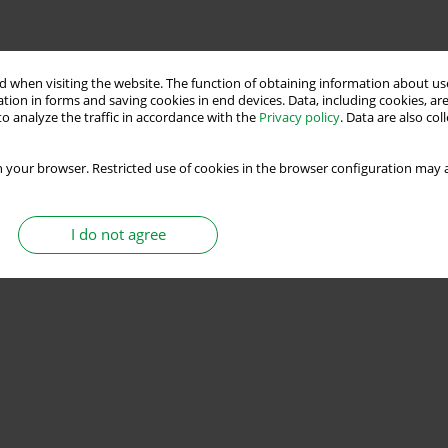
 when visiting the website. The function of obtaining information about use
tion in forms and saving cookies in end devices. Data, including cookies, are
o analyze the traffic in accordance with the
Privacy policy
. Data are also co
 your browser. Restricted use of cookies in the browser configuration may a
I do not agree