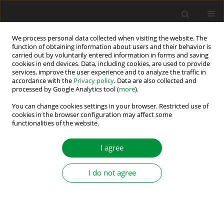
We process personal data collected when visiting the website. The
function of obtaining information about users and their behavior is
carried out by voluntarily entered information in forms and saving
Author
Kamila Jankowska
cookies in end devices. Data, including cookies, are used to provide
services, improve the user experience and to analyze the traffic in
accordance with the
Privacy policy
. Data are also collected and
Universal System for Detection and
processed by Google Analytics tool (
more
).
Compensation of Current Sensor Faults in Three-
You can change cookies settings in your browser. Restricted use of
Phase Power Electronic Systems
cookies in the browser configuration may affect some
functionalities of the website.
Mateusz Dybkowski
,
Kamila Anna Jankowska
Power Electronics and Drives 2022;7 (42):267-278
I agree
DOI
:
https://doi.org/10.2478/pead-2022-0020
Stats
I do not agree
Abstract
Article
(PDF)
Effectiveness Analysis of Rolling Bearing Fault
Detectors Based On Self-Organizing Kohonen