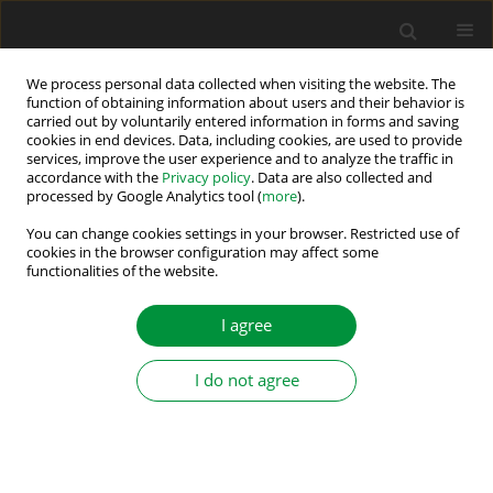
We process personal data collected when visiting the website. The
function of obtaining information about users and their behavior is
carried out by voluntarily entered information in forms and saving
Author
K. Subba Ramaiah
cookies in end devices. Data, including cookies, are used to provide
services, improve the user experience and to analyze the traffic in
accordance with the
Privacy policy
. Data are also collected and
processed by Google Analytics tool (
more
).
VSC-Based DSTATCOM for PQ Improvement: A
Deep-Learning Approach
You can change cookies settings in your browser. Restricted use of
cookies in the browser configuration may affect some
functionalities of the website.
Mrutyunjaya Mangaraj
,
Jogeswara Sabat
,
Ajit Kumar Barisal
,
K. Subba
Ramaiah
,
Gudivada Eswara Rao
Power Electronics and Drives 2022;7 (42):174-186
I agree
DOI
:
https://doi.org/10.2478/pead-2022-0013
Stats
I do not agree
Abstract
Article
(PDF)
Submit your paper