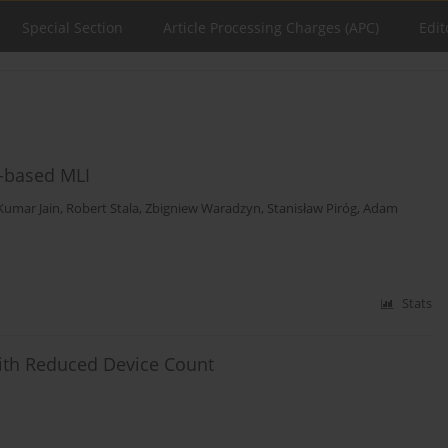
Special Section
Article Processing Charges (APC)
Edit
r-based MLI
Kumar Jain
,
Robert Stala
,
Zbigniew Waradzyn
,
Stanisław Piróg
,
Adam
Stats
with Reduced Device Count