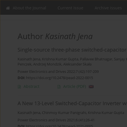
About the Journal
Current Issue
Archive issues
Author
Kasinath Jena
Single-source three-phase switched-capacito
Kasinath Jena
,
Krishna Kumar Gupta
,
Pallavee Bhatnagar
,
Sanjay 
Penczek
,
Andrzej Mondzik
,
Aleksander Skała
Power Electronics and Drives 2022;7 (42):197-209
DOI
:
https://doi.org/10.2478/pead-2022-0015
Abstract
Article
(PDF)
A New 13-Level Switched-Capacitor Inverter 
Kasinath Jena
,
Chinmoy Kumar Panigrahi
,
Krishna Kumar Gupta
Power Electronics and Drives 2021;6 (41):26-41
DOI
:
https://doi.org/10.2478/pead-2021-0005