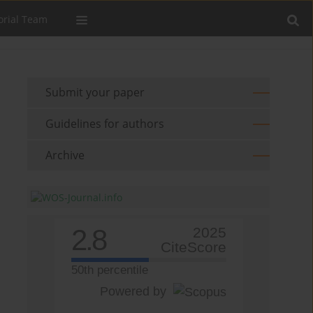
orial Team
Submit your paper
Guidelines for authors
Archive
2.8
2025
CiteScore
50th percentile
Powered by