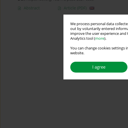
Abstract
Article
(PDF)
We process personal data collected
out by voluntarily entered informa
improve the user experience and t
Analytics tool (
more
).
You can change cookies settings in
website.
I agree