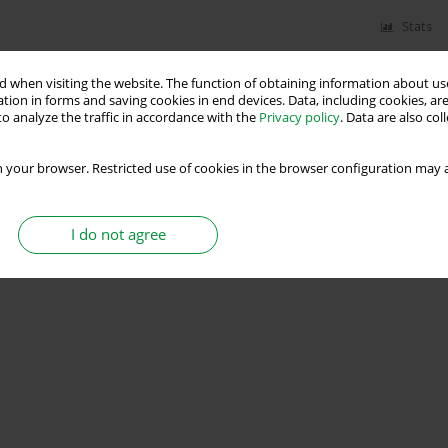
Stats
 when visiting the website. The function of obtaining information about use
tion in forms and saving cookies in end devices. Data, including cookies, are
o analyze the traffic in accordance with the
Privacy policy
. Data are also co
 your browser. Restricted use of cookies in the browser configuration may a
I do not agree